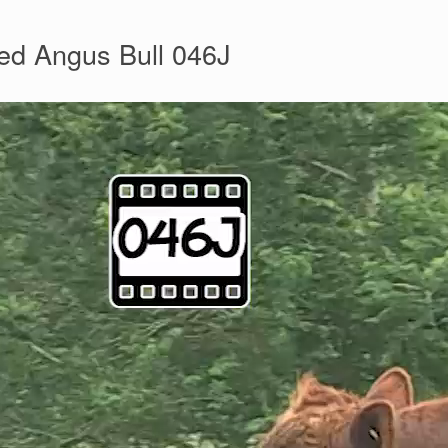
ed Angus Bull 046J