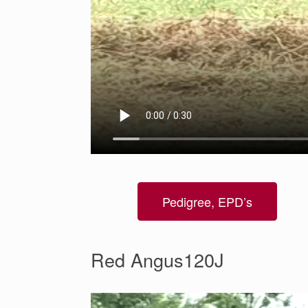
Pedigree, EPD’s
Red Angus120J