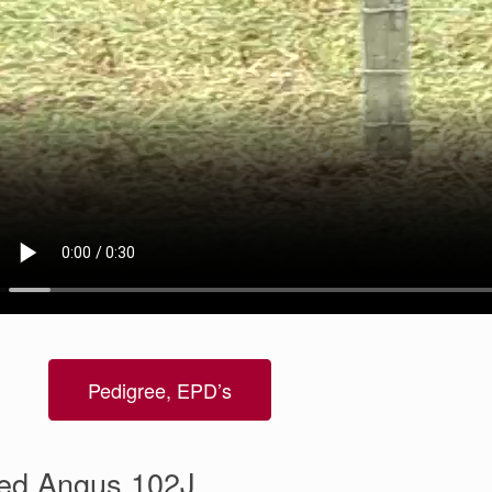
Pedigree, EPD’s
ed Angus 102J