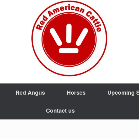
Red Angus
Horses
Upcoming S
Contact us