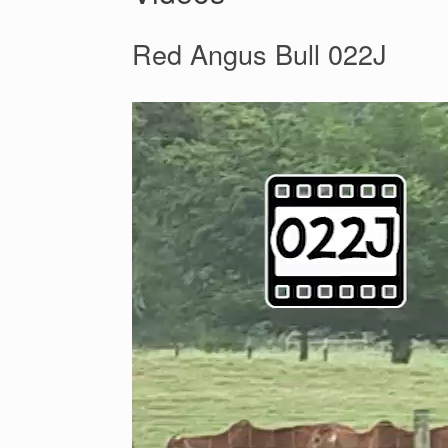
Red Angus Bull 022J