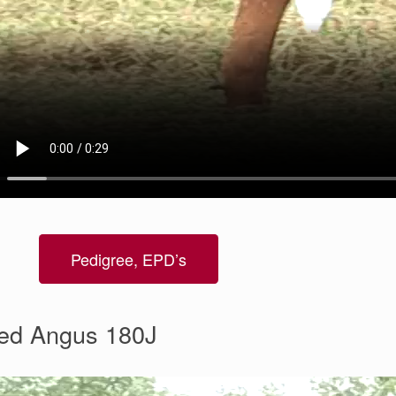
Pedigree, EPD’s
ed Angus 180J