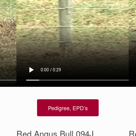
Pedigree, EPD’s
Red Angus Bull 094J
R