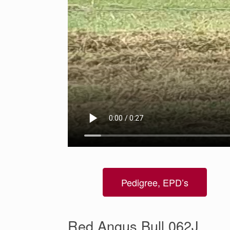
Pedigree, EPD’s
Red Angus Bull 062J