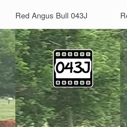
Red Angus Bull 043J
R