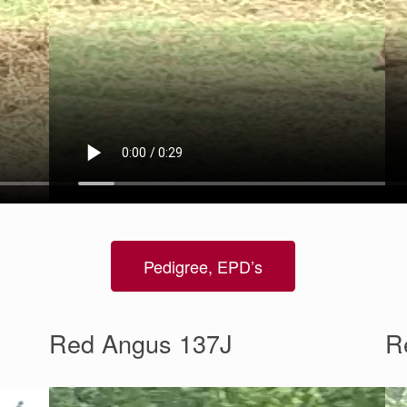
Pedigree, EPD’s
Red Angus 137J
R