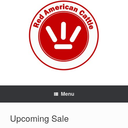
Skip
to
content
Menu
Upcoming Sale