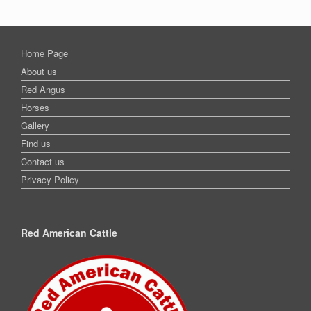
Home Page
About us
Red Angus
Horses
Gallery
Find us
Contact us
Privacy Policy
Red American Cattle