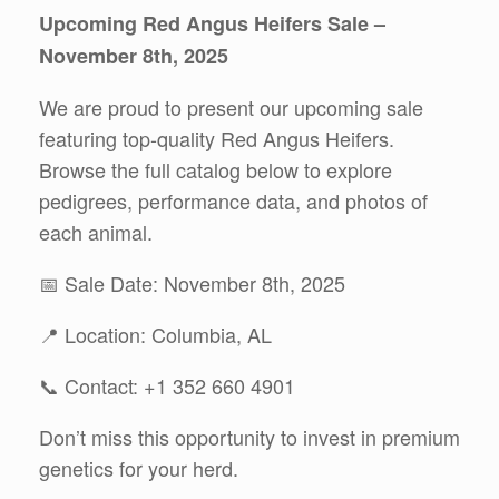
Upcoming Red Angus Heifers Sale –
November 8th, 2025
We are proud to present our upcoming sale
featuring top-quality Red Angus Heifers.
Browse the full catalog below to explore
pedigrees, performance data, and photos of
each animal.
📅 Sale Date: November 8th, 2025
📍 Location: Columbia, AL
📞 Contact: +1 352 660 4901
Don’t miss this opportunity to invest in premium
genetics for your herd.