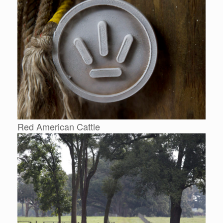
Red American Cattle