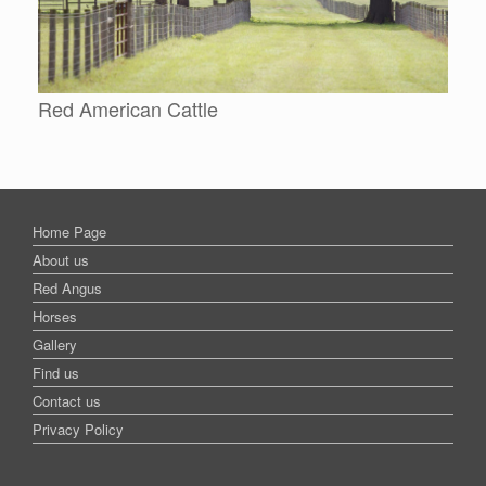
Red American Cattle
Home Page
About us
Red Angus
Horses
Gallery
Find us
Contact us
Privacy Policy