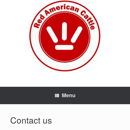
Skip
to
content
Menu
Contact us