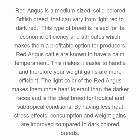
Red Angus is a medium-sized, solid-colored
British breed, that can vary from light red to
dark red. This type of breed is raised for its
economic efficiency and attributes which
makes them a profitable option for producers.
Red Angus cattle are known to have a calm
temperament. This makes it easier to handle
and therefore your weight gains are more
efficient. The light color of the Red Angus
makes them more heat tolerant than the darker
races and is the ideal breed for tropical and
subtropical conditions. By having less heat
stress effects, consumption and weight gains
are improved compared to dark colored
breeds.