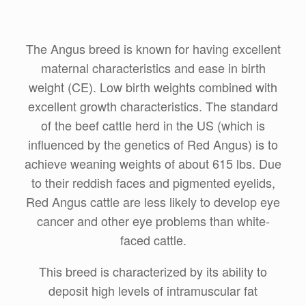
The Angus breed is known for having excellent
maternal characteristics and ease in birth
weight (CE). Low birth weights combined with
excellent growth characteristics. The standard
of the beef cattle herd in the US (which is
influenced by the genetics of Red Angus) is to
achieve weaning weights of about 615 lbs. Due
to their reddish faces and pigmented eyelids,
Red Angus cattle are less likely to develop eye
cancer and other eye problems than white-
faced cattle.
This breed is characterized by its ability to
deposit high levels of intramuscular fat