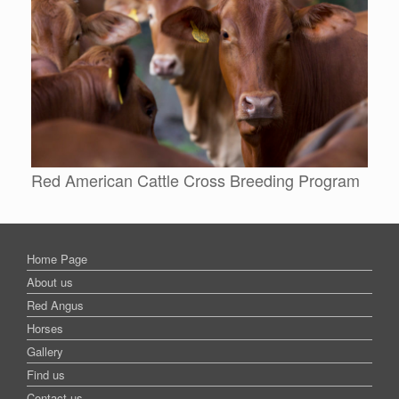
Red American Cattle Cross Breeding Program
Home Page
About us
Red Angus
Horses
Gallery
Find us
Contact us