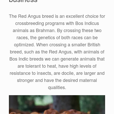
The Red Angus breed is an excellent choice for
crossbreeding programs with Bos Indicus
animals as Brahman. By crossing these two
races, the genetics of both races can be
optimized. When crossing a smaller British
breed, such as the Red Angus, with animals of
Bos Indic breeds we can generate animals that
are tolerant to heat, have high levels of
resistance to insects, are docile, are larger and
stronger and have the desired maternal
qualities.