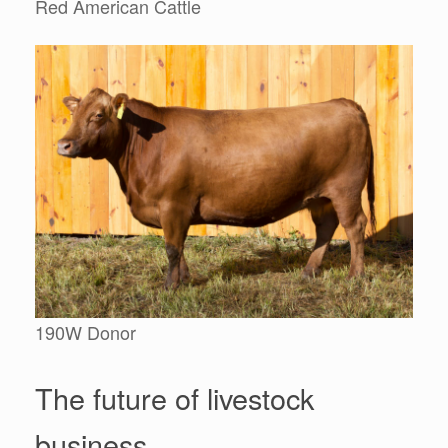
Red American Cattle
190W Donor
The future of livestock
business