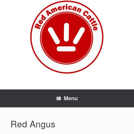
Skip
to
content
Menu
Red Angus