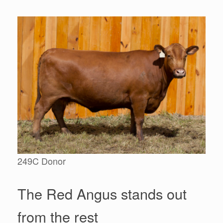
249C Donor
The Red Angus stands out
from the rest