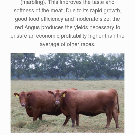
(marbling). This improves the taste and
softness of the meat. Due to its rapid growth,
good food efficiency and moderate size, the
red Angus produces the yields necessary to
ensure an economic profitability higher than the
average of other races.