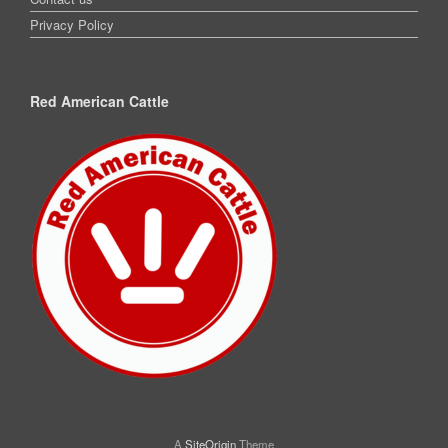
Privacy Policy
Red American Cattle
A
SiteOrigin
Theme