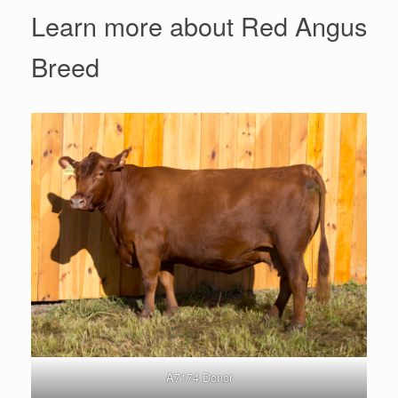
Learn more about Red Angus
Breed
A7174 Donor